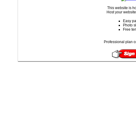
This website is 
Host your website 
Easy pa
Photo s
Free te
Professional plan o