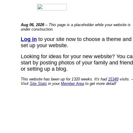
Aug 06, 2026
– This page is a placeholder while your website is
under construction.
Log in
to your site now to choose a theme and
set up your website.
Looking for ideas for your new website? You ca
start by posting photos of your family and frien
or setting up a blog.
This website has been up for 1320 weeks. It's had
15349
visits. 
Visit
Site Stats
in your
Member Area
to get more detail!